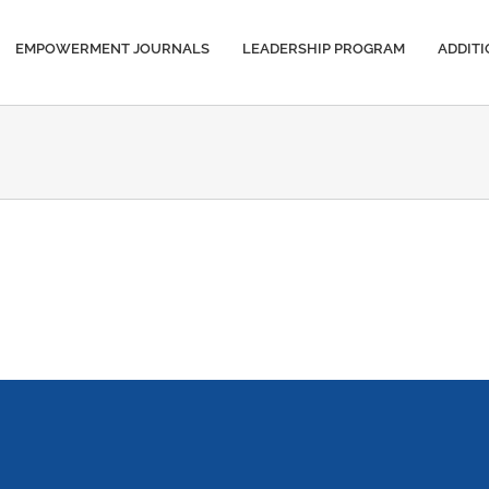
EMPOWERMENT JOURNALS
LEADERSHIP PROGRAM
ADDIT