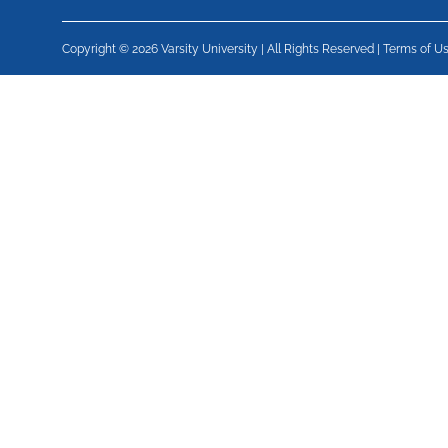
Copyright © 2026 Varsity University | All Rights Reserved |
Terms of U