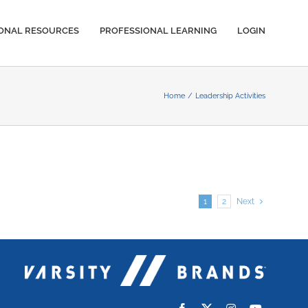
IONAL RESOURCES
PROFESSIONAL LEARNING
LOGIN
Home
Leadership Activities
1
2
Next