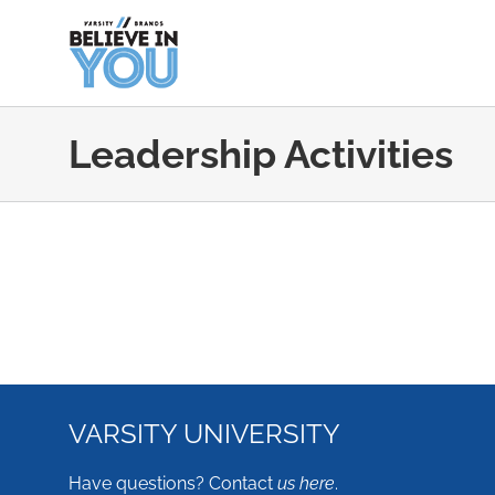
Skip
to
content
Leadership Activities
VARSITY UNIVERSITY
Have questions? Contact
us here
.