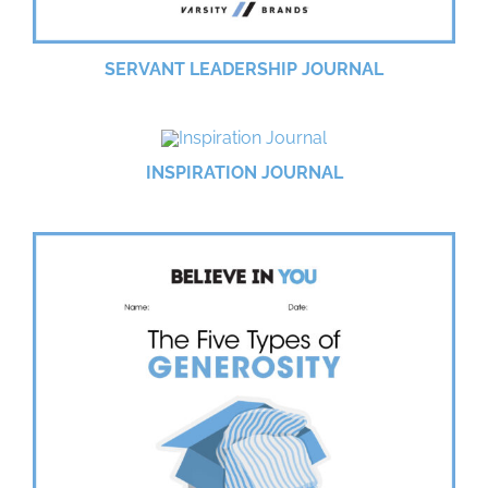
SERVANT LEADERSHIP JOURNAL
INSPIRATION JOURNAL