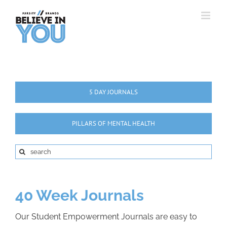
Skip
to
content
5 DAY JOURNALS
PILLARS OF MENTAL HEALTH
Search
for:
40 Week Journals
Our Student Empowerment Journals are easy to