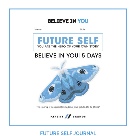
FUTURE SELF JOURNAL