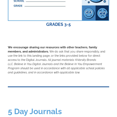
GRADES 3-5
We encourage sharing our resources with other teachers, family
members, and administrators.
We do ask that you share responsibly, and
use the link to this landing page, or the links provided below for direct
access to the Digital Journals.
All journal materials ©Varsity Brands
LLC.
Believe in You Digital Journals and the Believe In You Empowerment
Program should be used in accordance with all applicable school policies
and guidelines, and in accordance with applicable law.
5 Day Journals