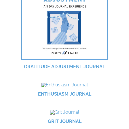
GRATITUDE ADJUSTMENT JOURNAL
ENTHUSIASM JOURNAL
GRIT JOURNAL