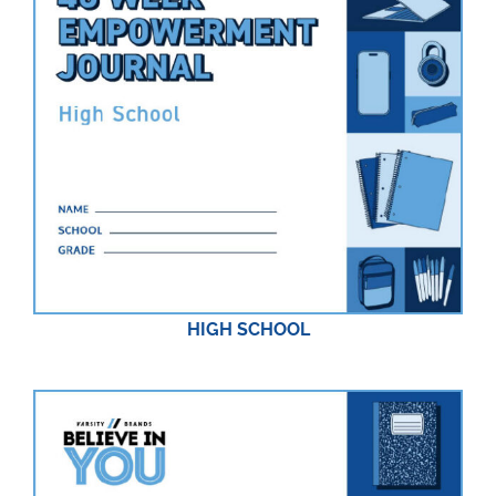
HIGH SCHOOL