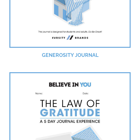
GENEROSITY JOURNAL