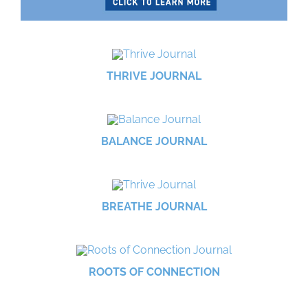
THRIVE JOURNAL
BALANCE JOURNAL
BREATHE JOURNAL
ROOTS OF CONNECTION