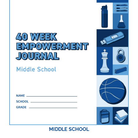
MIDDLE SCHOOL