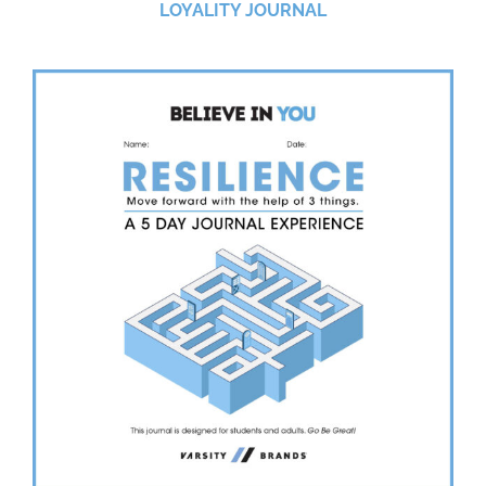
LOYALITY JOURNAL