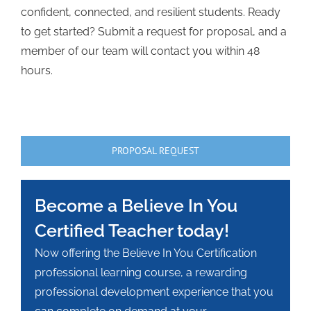
confident, connected, and resilient students. Ready
to get started? Submit a request for proposal, and a
member of our team will contact you within 48
hours.
PROPOSAL REQUEST
Become a Believe In You
Certified Teacher today!
Now offering the Believe In You Certification
professional learning course, a rewarding
professional development experience that you