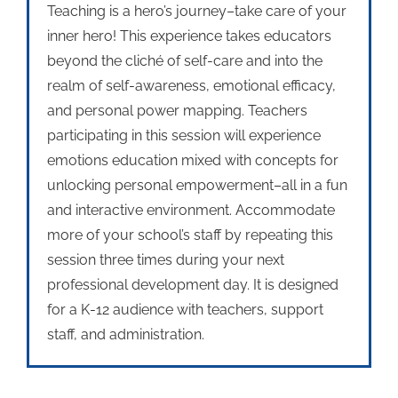
Teaching is a hero’s journey–take care of your
inner hero! This experience takes educators
beyond the cliché of self-care and into the
realm of self-awareness, emotional efficacy,
and personal power mapping. Teachers
participating in this session will experience
emotions education mixed with concepts for
unlocking personal empowerment–all in a fun
and interactive environment. Accommodate
more of your school’s staff by repeating this
session three times during your next
professional development day. It is designed
for a K-12 audience with teachers, support
staff, and administration.