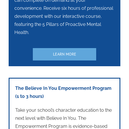
can complete on demand at your
convenience. Receive six hours of professional
development with our interactive course,
featuring the 5 Pillars of Proactive Mental
Health.
LEARN MORE
The Believe In You Empowerment Program
(1 to 3 hours)
Take your school’s character education to the
next level with Believe In You. The
Empowerment Program is evidence-based