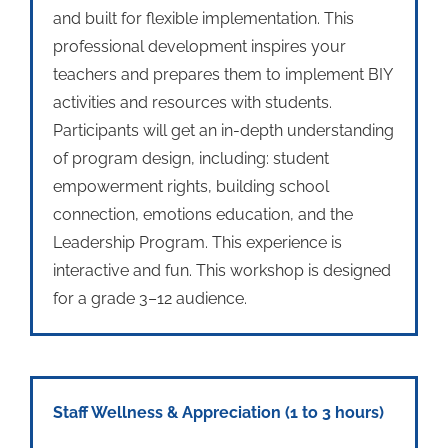
and built for flexible implementation. This
professional development inspires your
teachers and prepares them to implement BIY
activities and resources with students.
Participants will get an in-depth understanding
of program design, including: student
empowerment rights, building school
connection, emotions education, and the
Leadership Program. This experience is
interactive and fun. This workshop is designed
for a grade 3–12 audience.
Staff Wellness & Appreciation
(1 to 3 hours)