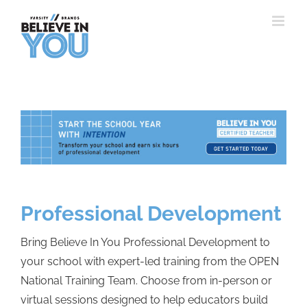
Skip
to
content
Professional Development
Bring Believe In You Professional Development to
your school with expert-led training from the OPEN
National Training Team. Choose from in-person or
virtual sessions designed to help educators build