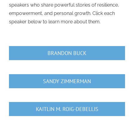
speakers who share powerful stories of resilience,
empowerment, and personal growth. Click each
speaker below to learn more about them.
BRANDON BUCK
SANDY ZIMMERMAN
KAITLIN M. ROIG-DEBELLIS