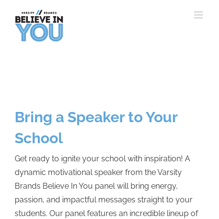
Skip
to
content
Bring a Speaker to Your
School
Get ready to ignite your school with inspiration! A
dynamic motivational speaker from the Varsity
Brands Believe In You panel will bring energy,
passion, and impactful messages straight to your
students. Our panel features an incredible lineup of