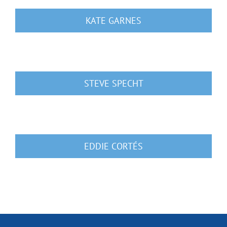
KATE GARNES
STEVE SPECHT
EDDIE CORTÉS