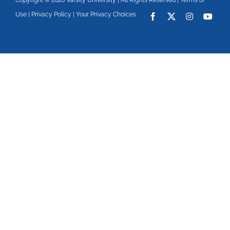
Copyright © 2026 Varsity University | All Rights Reserved |
Terms of
Use
|
Privacy Policy
|
Your Privacy Choices